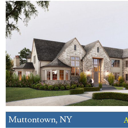
Muttontown, NY