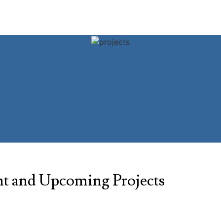
t and Upcoming Projects