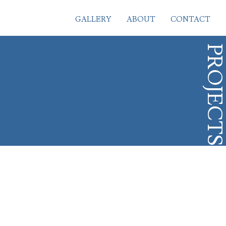
GALLERY
ABOUT
CONTACT
PROJECT