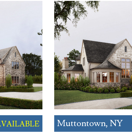
Muttontown, NY
AVAILABLE