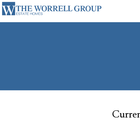
Curren