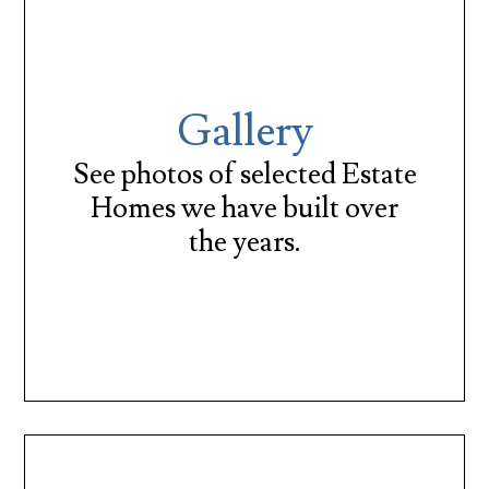
Gallery
See photos of selected Estate
Homes we have built over
the years.