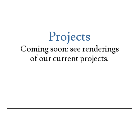
Projects
Coming soon: see renderings
of our current projects.