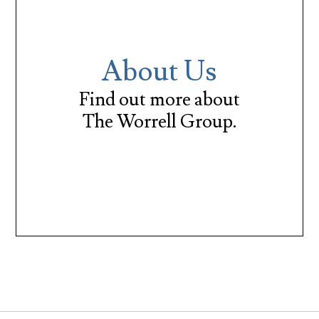
About Us
Find out more about
The Worrell Group.