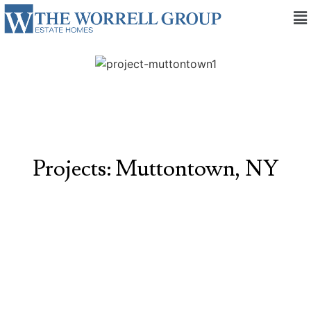
Projects: Muttontown, NY