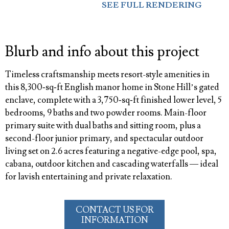
SEE FULL RENDERING
Blurb and info about this project
Timeless craftsmanship meets resort-style amenities in
this 8,300‑sq‑ft English manor home in Stone Hill’s gated
enclave, complete with a 3,750‑sq‑ft finished lower level, 5
bedrooms, 9 baths and two powder rooms. Main-floor
primary suite with dual baths and sitting room, plus a
second-floor junior primary, and spectacular outdoor
living set on 2.6 acres featuring a negative-edge pool, spa,
cabana, outdoor kitchen and cascading waterfalls — ideal
for lavish entertaining and private relaxation.
CONTACT US FOR
INFORMATION