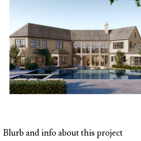
Blurb and info about this project