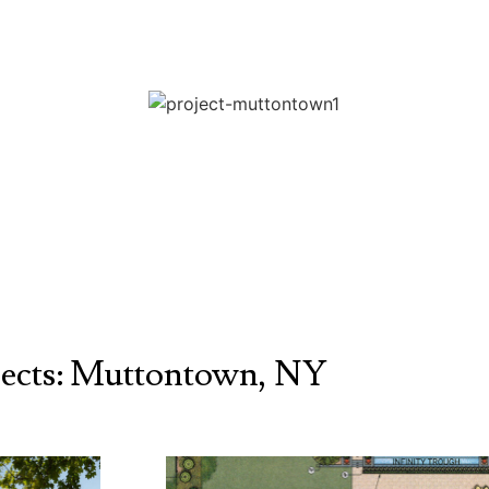
jects: Muttontown, NY