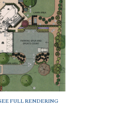
SEE FULL RENDERING