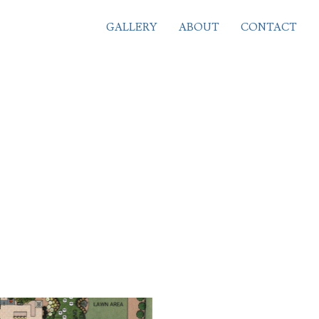
GALLERY
ABOUT
CONTACT
PROJECTS