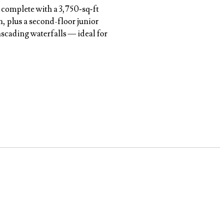
 complete with a 3,750‑sq‑ft
, plus a second-floor junior
ascading waterfalls — ideal for