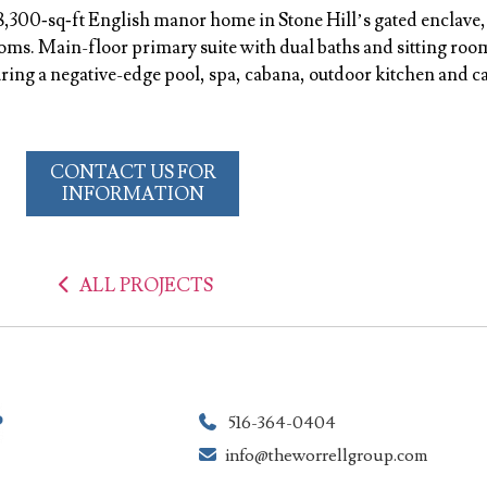
8,300‑sq‑ft English manor home in Stone Hill’s gated enclave,
ms. Main-floor primary suite with dual baths and sitting room
uring a negative-edge pool, spa, cabana, outdoor kitchen and c
CONTACT US FOR
INFORMATION
ALL PROJECTS
516-364-0404
info@theworrellgroup.com