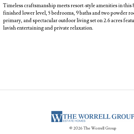
Timeless craftsmanship meets resort-style amenities in this 
finished lower level, 5 bedrooms, 9 baths and two powder roo
primary, and spectacular outdoor living set on 2.6 acres feat
lavish entertaining and private relaxation.
© 2026 The Worrell Group